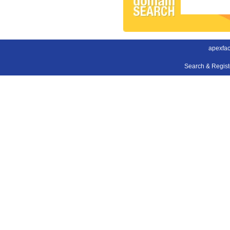
apexfac
Search & Regis