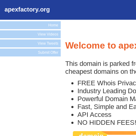
apexfactory.org
Home
View Videos
Welcome to apex
View Tweets
Submit Offer
This domain is parked f
cheapest domains on the
FREE Whois Privac
Industry Leading D
Powerful Domain M
Fast, Simple and E
API Access
NO HIDDEN FEES